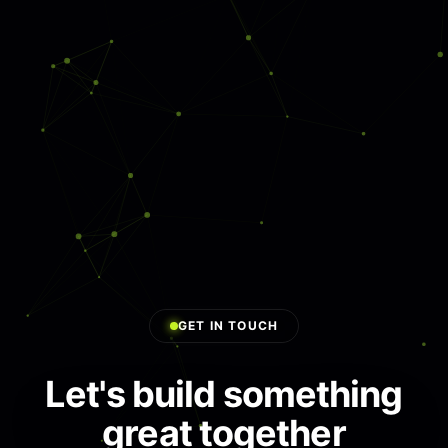
E-Commerce Solutions
Cybersecurity & Compliance
AI Chatbots & Agents
Generative AI Solutions
AI SaaS Development
GET IN TOUCH
Let's build something
great together