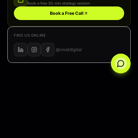
Book a free 30-min strategy session
Book a Free Call
FIND US ONLINE
@vividdigital
Average response time: < 2 hours
500+ happy clients
Free consultation — no commitment