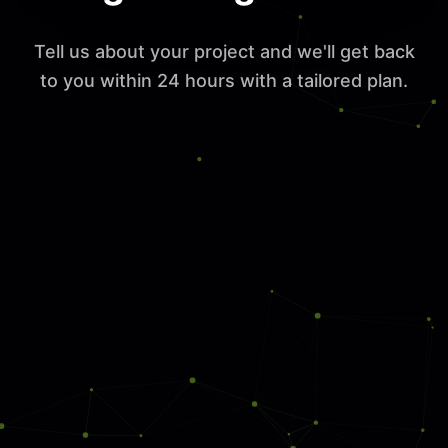
Tell us about your project and we'll get back
to you within 24 hours with a tailored plan.