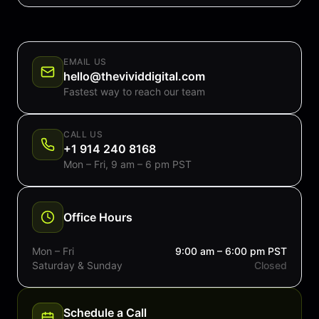
EMAIL US
hello@thevividdigital.com
Fastest way to reach our team
CALL US
+1 914 240 8168
Mon – Fri, 9 am – 6 pm PST
Office Hours
Mon – Fri
9:00 am – 6:00 pm PST
Saturday & Sunday
Closed
Schedule a Call