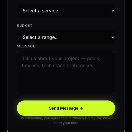
BUDGET
MESSAGE
Send Message →
By submitting, you agree to our Privacy Policy. We never
share your data.