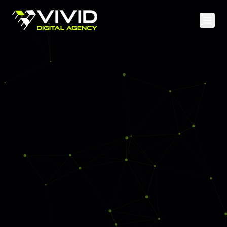
Home
Services
Case Studies
Web Development
About
Mobile Apps
Blog
Cloud & DevOps
API & Backend
SEO & Content
Social Media
PPC Advertising
Analytics & CRO
Staff Augmentation
UI/UX Design & Branding
AI & Machine Learning