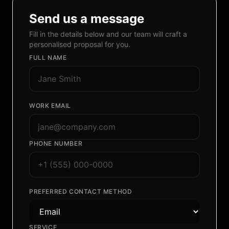
Send us a message
Fill in the details below and our team will craft a
personalised proposal for you.
FULL NAME
WORK EMAIL
PHONE NUMBER
PREFERRED CONTACT METHOD
SERVICE