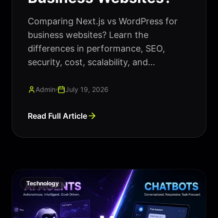
Comparing Next.js vs WordPress for
business websites? Learn the
differences in performance, SEO,
security, cost, scalability, and
maintenance to choose the right
platform for your business.
Admin
July 19, 2026
Read Full Article
Technology