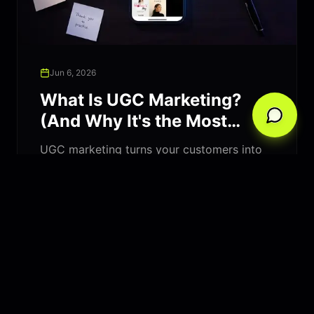
Jun 6, 2026
What Is UGC Marketing?
(And Why It's the Most
Trusted Form of Advertising
UGC marketing turns your customers into
in 2026)
your best salespeople. Learn what user-
generated content is, why it outperforms
traditional ads, and how to build a UGC
strategy that drives real growth.
Read Article
Marketing