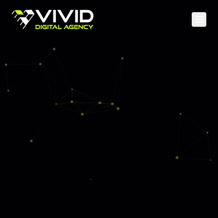
Home
Services
Case Studies
Web Development
About
Mobile Apps
Blog
Cloud & DevOps
API & Backend
SEO & Content
Social Media
PPC Advertising
Analytics & CRO
Staff Augmentation
UI/UX Design & Branding
AI & Machine Learning