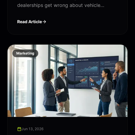
dealerships get wrong about vehicle
inventory management — and what "good"
actually looks like.
Read Article
Marketing
Jun 13, 2026