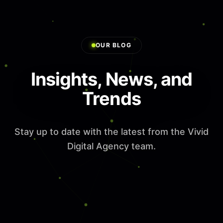
OUR BLOG
Insights, News, and
Trends
Stay up to date with the latest from the Vivid
Digital Agency team.