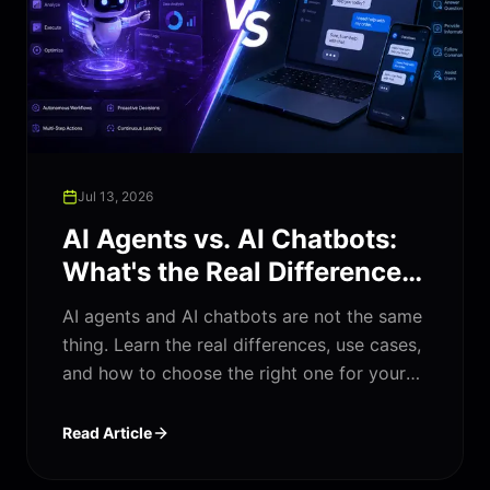
Jul 13, 2026
AI Agents vs. AI Chatbots:
What's the Real Difference
(And Which One Does Your
AI agents and AI chatbots are not the same
Business Need)?
thing. Learn the real differences, use cases,
and how to choose the right one for your
business in 2026.
Read Article