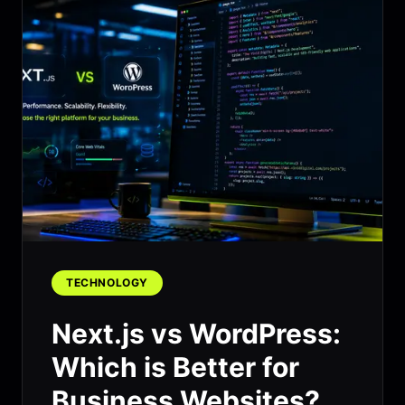
TECHNOLOGY
Next.js vs WordPress:
Which is Better for
Business Websites?