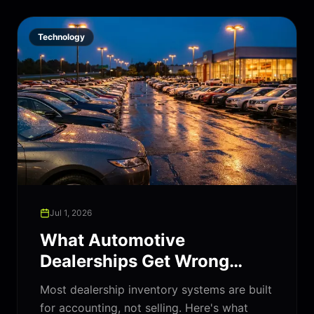
Technology
Jul 1, 2026
What Automotive
Dealerships Get Wrong
About Their Inventory
Most dealership inventory systems are built
Software
for accounting, not selling. Here's what