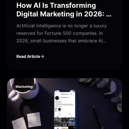
How AI Is Transforming
Digital Marketing in 2026: A
Complete Guide for Small
Artificial intelligence is no longer a luxury
Businesses
reserved for Fortune 500 companies. In
2026, small businesses that embrace AI
digital marketing services are outpacing
competitors, reducing costs, and winning
Read Article
customers faster than ever. This complete
guide breaks down exactly how AI is
reshaping SEO, PPC, content marketing,
social media, and web development — and
Marketing
how your business can benefit today.