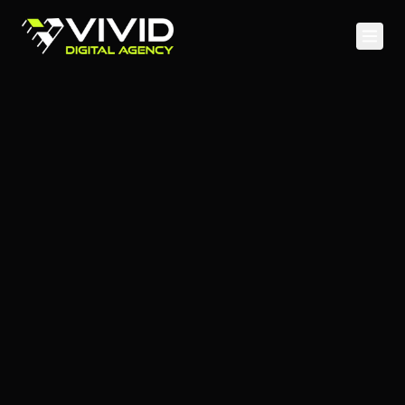
Home
Services
Case Studies
Web Development
About
Mobile Apps
Blog
Cloud & DevOps
API & Backend
SEO & Content
Social Media
PPC Advertising
Analytics & CRO
Staff Augmentation
UI/UX Design & Branding
AI & Machine Learning