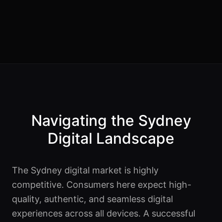
Navigating the Sydney
Digital Landscape
The Sydney digital market is highly
competitive. Consumers here expect high-
quality, authentic, and seamless digital
experiences across all devices. A successful