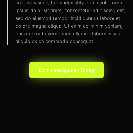
not just visible, but undeniably dominant. Lorem
ipsum dolor sit amet, consectetur adipiscing elit,
sed do eiusmod tempor incididunt ut labore et
dolore magna aliqua. Ut enim ad minim veniam,
quis nostrud exercitation ullamco laboris nisi ut
aliquip ex ea commodo consequat.
Dominate
Sydney
Today