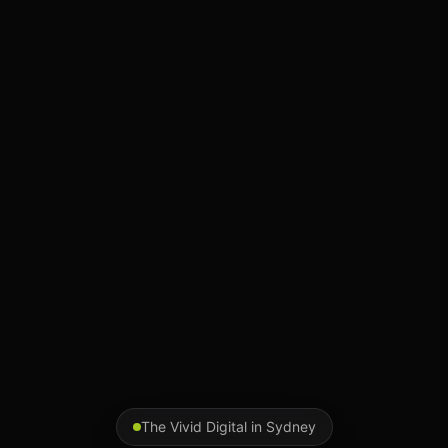
The Vivid Digital in
Sydney