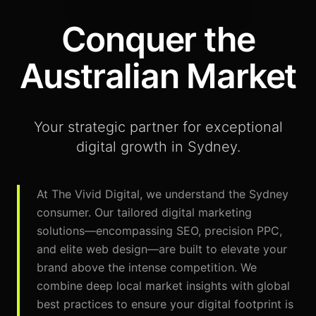
Conquer the
Australian Market
Your strategic partner for exceptional
digital growth in Sydney.
At The Vivid Digital, we understand the Sydney
consumer. Our tailored digital marketing
solutions—encompassing SEO, precision PPC,
and elite web design—are built to elevate your
brand above the intense competition. We
combine deep local market insights with global
best practices to ensure your digital footprint is