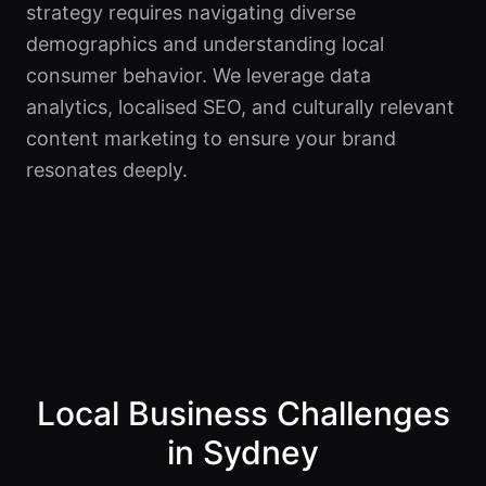
strategy requires navigating diverse
demographics and understanding local
consumer behavior. We leverage data
analytics, localised SEO, and culturally relevant
content marketing to ensure your brand
resonates deeply.
Local Business Challenges
in Sydney