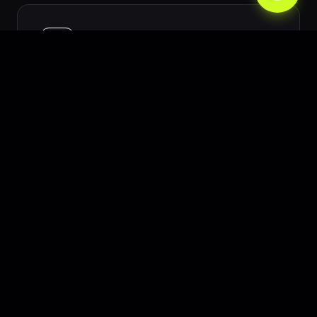
High Cost Per Acquisition (CPA)
Advertising in Sydney can be expensive.
We mitigate this through rigorous
conversion rate optimization and highly
targeted PPC.
Adapting to Local Consumer