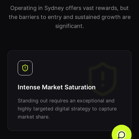
Operating in Sydney offers vast rewards, but
the barriers to entry and sustained growth are
significant.
Intense Market Saturation
Standing out requires an exceptional and
highly targeted digital strategy to capture
market share.